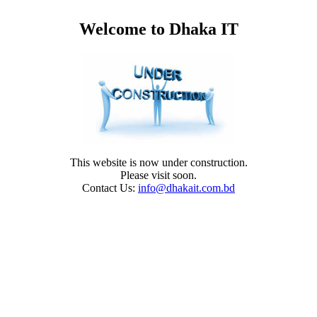
Welcome to Dhaka IT
This website is now under construction.
Please visit soon.
Contact Us:
info@dhakait.com.bd